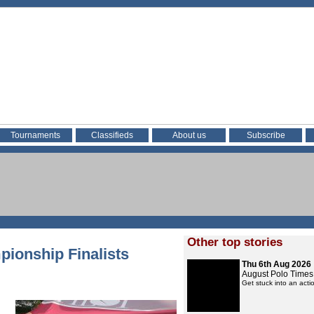
Tournaments
Classifieds
About us
Subscribe
Other top stories
ionship Finalists
Thu 6th Aug 2026
August Polo Times
Get stuck into an act