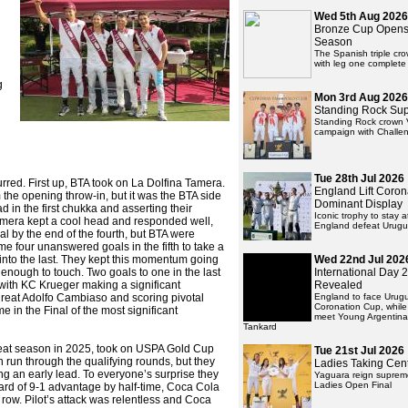
Wed 5th Aug 2026
Bronze Cup Opens
Season
The Spanish triple cr
with leg one complete
g
Mon 3rd Aug 2026
Standing Rock Su
Standing Rock crown 
campaign with Challen
Tue 28th Jul 2026
red. First up, BTA took on La Dolfina Tamera.
England Lift Coron
m the opening throw-in, but it was the BTA side
Dominant Display
d in the first chukka and asserting their
Iconic trophy to stay 
Tamera kept a cool head and responded well,
England defeat Urug
oal by the end of the fourth, but BTA were
e four unanswered goals in the fifth to take a
into the last. They kept this momentum going
Wed 22nd Jul 202
 enough to touch. Two goals to one in the last
International Day
 with KC Krueger making a significant
Revealed
e great Adolfo Cambiaso and scoring pivotal
England to face Urug
Coronation Cup, whil
ime in the Final of the most significant
meet Young Argentina
Tankard
eat season in 2025, took on USPA Gold Cup
Tue 21st Jul 2026
h run through the qualifying rounds, but they
Ladies Taking Cen
ing an early lead. To everyone’s surprise they
Yaguara reign supreme 
Ladies Open Final
ard of 9-1 advantage by half-time, Coca Cola
 row. Pilot’s attack was relentless and Coca