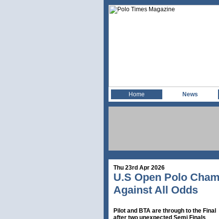
Home
News
Thu 23rd Apr 2026
U.S Open Polo Champ
Against All Odds
Pilot and BTA are through to the Final
after two unexpected Semi Finals