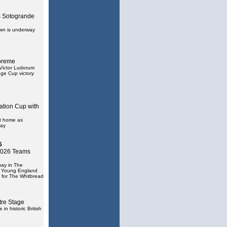
 Sotogrande
own is underway
preme
Victor Ludorum
ge Cup victory
ation Cup with
at home as
uay
6
 2026 Teams
uay in The
e Young England
 for The Whitbread
tre Stage
in historic British