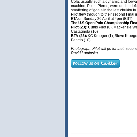
Cola, usually such a dynamic and forwa
machine, Polito Pieres, were on the de
smattering of goals in the last chukka to
Pilot flew through to their second Final i
BTA on Sunday 26 April at 4pm (EST).
The U.S Open Polo Championship Fin
Pilot (23):
Curtis Pilot (0), Mackenzie W
Castagnola (10)
BTA (23):
KC Krueger (1), Steve Krueger
Panelo (10)
Photograph: Pilot will go for their secon
David Lominska