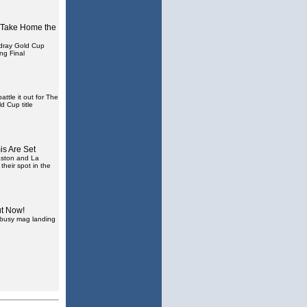
 Take Home the
ray Gold Cup
ing Final
ttle it out for The
d Cup title
s Are Set
aston and La
 their spot in the
ut Now!
a busy mag landing