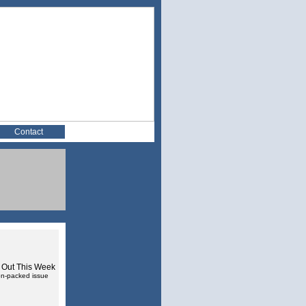
Contact
 Out This Week
ion-packed issue