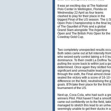
It was an exciting day at The National
Polo Center in Wellington, Florida on
Wednesday 22 April as four teams
clashed to play for their place in the
biggest Final of the US season. The U.S
Open Polo Championship is the final le
of The Gauntlet of Polo and a global
Grand Slam alongside The Argentine
Open and The British Polo Open for the
Cowdray Gold Cup.
Two completely unexpected results occur
Both sides came out at full intensity fro
who seized early control taking a 4-0 lea
dominance. To their credit La Dolfina 
pulling the score back to within just a g
determined. Once again they slotted hom
significant and unreachable lead going 
through the sixth, the Final almost close
sealed the victory with a score of 16-10
difference on the field, neutralising th
goals. BTA take their place for the first t
tournament of the US.
Next up, Coca Cola, who had such a gr
winners Pilot. Pilot haven’t had a smoot
came out confidently on to the field, tak
managed to stretch this lead to an unhe
seemingly unable to get their ducks in a