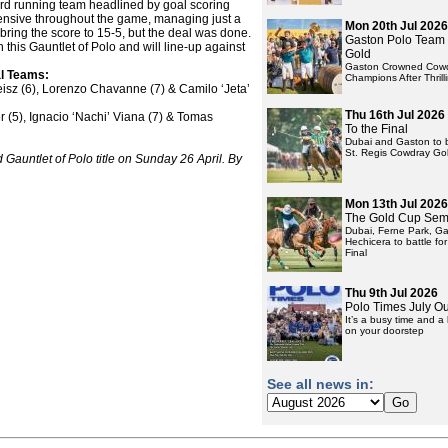
rd running team headlined by goal scoring
fensive throughout the game, managing just a
Mon 20th Jul 2026
 bring the score to 15-5, but the deal was done.
Gaston Polo Team
n this Gauntlet of Polo and will line-up against
Gold
Gaston Crowned Cowd
al Teams:
Champions After Thrill
eisz (6), Lorenzo Chavanne (7) & Camilo ‘Jeta’
Thu 16th Jul 2026
 (5), Ignacio ‘Nachi’ Viana (7) & Tomas
To the Final
Dubai and Gaston to ba
St. Regis Cowdray Gol
d Gauntlet of Polo title on Sunday 26 April. By
Mon 13th Jul 2026
The Gold Cup Semi
Dubai, Ferne Park, G
Hechicera to battle for
Final
Thu 9th Jul 2026
Polo Times July O
It’s a busy time and 
on your doorstep
See all news in: