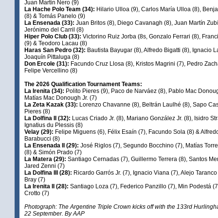
Juan Martin Nero (9)
La Hache Polo Team (34):
Hilario Ulloa (9), Carlos María Ulloa (8), Ben
(8) & Tomás Panelo (9)
La Ensenada (33):
Juan Britos (8), Diego Cavanagh (8), Juan Martín Zubí
Jerónimo del Carril (8)
Hiper Polo Club (33):
Victorino Ruiz Jorba (8s, Gonzalo Ferrari (8), Franc
(9) & Teodoro Lacau (8)
Haras San Pedro (32):
Bautista Bayugar (8), Alfredo Bigatti (8), Ignacio L
Joaquín Pittaluga (8)
Don Ercole (31):
Facundo Cruz Llosa (8), Kristos Magrini (7), Pedro Zach
Felipe Vercellino (8)
The 2026 Qualification Tournament Teams:
La Irenita (34):
Polito Pieres (9), Paco de Narváez (8), Pablo Mac Donou
Matías Mac Donough Jr. (7)
La Zeta Kazak (33):
Lorenzo Chavanne (8), Beltrán Laulhé (8), Sapo Cas
Pieres (8)
La Dolfina II (32):
Lucas Criado Jr. (8), Mariano González Jr. (8), Isidro St
Ignatius du Plessis (8)
Velay (29):
Felipe Miguens (6), Félix Esaín (7), Facundo Sola (8) & Alfre
Barabucci (8)
La Ensenada II (29):
José Riglos (7), Segundo Bocchino (7), Matías Torr
(8) & Simón Prado (7)
La Matera (29):
Santiago Cernadas (7), Guillermo Terrera (8), Santos Mer
Jared Zenni (7)
La Dolfina III (28):
Ricardo Garrós Jr. (7), Ignacio Viana (7), Alejo Taranco
Bray (7)
La Irenita II (28):
Santiago Loza (7), Federico Panzillo (7), Min Podestá (7
Crotto (7)
Photograph: The Argentine Triple Crown kicks off with the 133rd Hurlin
22 September. By AAP