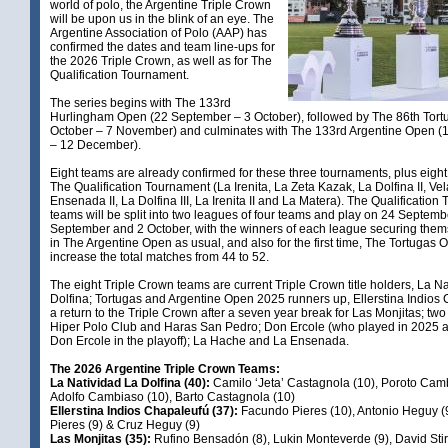
world of polo, the Argentine Triple Crown
will be upon us in the blink of an eye. The
Argentine Association of Polo (AAP) has
confirmed the dates and team line-ups for
the 2026 Triple Crown, as well as for The
Qualification Tournament.
The series begins with The 133rd
Hurlingham Open (22 September – 3 October), followed by The 86th Tort
October – 7 November) and culminates with The 133rd Argentine Open 
– 12 December).
Eight teams are already confirmed for these three tournaments, plus eight
The Qualification Tournament (La Irenita, La Zeta Kazak, La Dolfina II, Vel
Ensenada II, La Dolfina III, La Irenita II and La Matera). The Qualificatio
teams will be split into two leagues of four teams and play on 24 Septemb
September and 2 October, with the winners of each league securing them
in The Argentine Open as usual, and also for the first time, The Tortugas Op
increase the total matches from 44 to 52.
The eight Triple Crown teams are current Triple Crown title holders, La N
Dolfina; Tortugas and Argentine Open 2025 runners up, Ellerstina Indios
a return to the Triple Crown after a seven year break for Las Monjitas; t
Hiper Polo Club and Haras San Pedro; Don Ercole (who played in 2025 
Don Ercole in the playoff); La Hache and La Ensenada.
The 2026 Argentine Triple Crown Teams:
La Natividad La Dolfina (40):
Camilo ‘Jeta’ Castagnola (10), Poroto Cam
Adolfo Cambiaso (10), Barto Castagnola (10)
Ellerstina Indios Chapaleufú (37):
Facundo Pieres (10), Antonio Heguy (9
Pieres (9) & Cruz Heguy (9)
Las Monjitas (35):
Rufino Bensadón (8), Lukin Monteverde (9), David Stirl