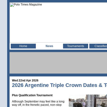
Home
News
Tournaments
Classifie
Wed 22nd Apr 2026
2026 Argentine Triple Crown Dates & 
Plus Qualification Tournament
Although September may feel like a long
way off, in the frenetic paced, non-stop