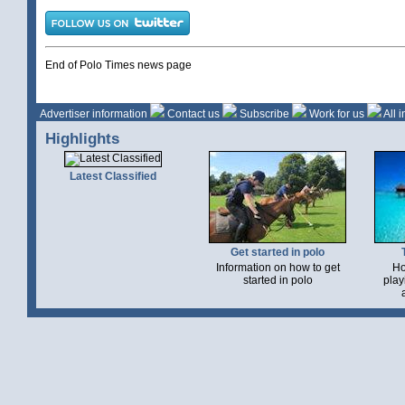
End of Polo Times news page
Advertiser information
Contact us
Subscribe
Work for us
All 
Highlights
Latest Classified
Get started in polo
Information on how to get
Ho
started in polo
play