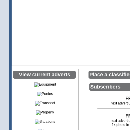
View current adverts
Place a classifi
Subscribers
F
text advert
F
text advert
1x photo in