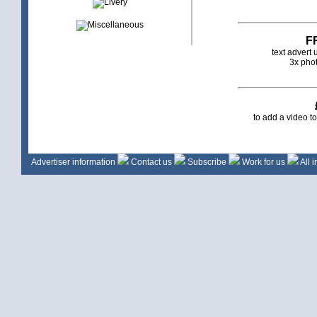
F
text advert
3x phot
to add a video t
Advertiser information
Contact us
Subscribe
Work for us
All 