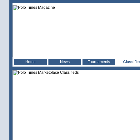
Home
News
Tournaments
Classifie