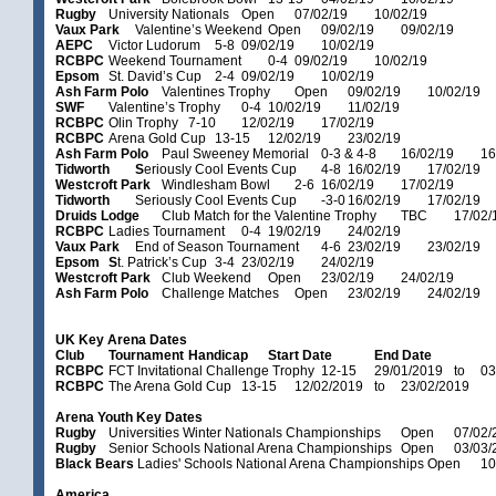
Rugby
University Nationals
Open
07/02/19
10/02/19
Vaux Park
Valentine’s Weekend
Open
09/02/19
09/02/19
AEPC
Victor Ludorum
5-8
09/02/19
10/02/19
RCBPC
Weekend Tournament
0-4
09/02/19
10/02/19
Epsom
St. David’s Cup
2-4
09/02/19
10/02/19
Ash Farm Polo
Valentines Trophy
Open
09/02/19
10/02/19
SWF
Valentine’s Trophy
0-4
10/02/19
11/02/19
RCBPC
Olin Trophy
7-10
12/02/19
17/02/19
RCBPC
Arena Gold Cup
13-15
12/02/19
23/02/19
Ash Farm Polo
Paul Sweeney Memorial
0-3 & 4-8
16/02/19
16
Tidworth
S
eriously Cool Events Cup
4-8
16/02/19
17/02/19
Westcroft Park
Windlesham Bowl
2-6
16/02/19
17/02/19
Tidworth
Seriously Cool Events Cup
-3-0
16/02/19
17/02/19
Druids Lodge
Club Match for the Valentine Trophy
TBC
17/02/
RCBPC
Ladies Tournament
0-4
19/02/19
24/02/19
Vaux Park
End of Season Tournament
4-6
23/02/19
23/02/19
Epsom
S
t. Patrick’s Cup
3-4
23/02/19
24/02/19
Westcroft Park
Club Weekend
Open
23/02/19
24/02/19
Ash Farm Polo
Challenge Matches
Open
23/02/19
24/02/19
UK Key Arena Dates
Club
Tournament
Handicap
Start Date
End Date
RCBPC
FCT Invitational Challenge Trophy
12-15
29/01/2019
to
03
RCBPC
The Arena Gold Cup
13-15
12/02/2019
to
23/02/2019
Arena Youth Key Dates
Rugby
Universities Winter Nationals Championships
Open
07/02/
Rugby
Senior Schools National Arena Championships
Open
03/03/
Black Bears
Ladies' Schools National Arena Championships
Open
10
America