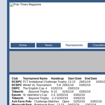
Home
News
Tournaments
Classifie
Club
Tournament Name
Handicap
Start Date
End Date
RCBPC
FCT Invitational Challenge Trophy
13-15
29/01/19
03/02/
RCBPC
Winter VL Tournament
5-8
29/01/19
03/02/19
DBPC
The English Cup
4
01/02/19
03/02/19
Tidworth
Bayonet Trophy
8-10
02/02/19
03/02/19
Epsom
St. Valentine’s Cup
2-4
02/02/19
03/02/19
Tidworth
Bayonet Trophy
-2-2
02/02/19
03/02/19
Ash Farm Polo
Challenge Matches
Open
02/02/19
03/02/19
Westcroft Park
Bolebrook Bowl
13-15
04/02/19
10/02/19