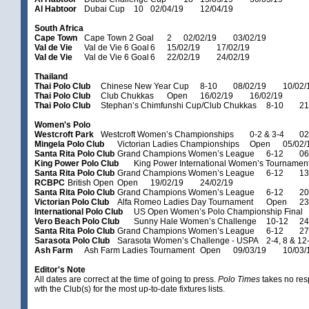
Al Habtoor
Dubai Cup
10
02/04/19
12/04/19
South Africa
Cape Town
Cape Town 2 Goal
2
02/02/19
03/02/19
Val de Vie
Val de Vie 6 Goal
6
15/02/19
17/02/19
Val de Vie
Val de Vie 6 Goal
6
22/02/19
24/02/19
Thailand
Thai Polo Club
Chinese New Year Cup
8-10
08/02/19
10/02/
Thai Polo Club
Club Chukkas
Open
16/02/19
16/02/19
Thai Polo Club
Stephan’s Chimfunshi Cup/Club Chukkas
8-10
21
Women's Polo
Westcroft Park
Westcroft Women’s Championships
0-2 & 3-4
02
Mingela Polo Club
Victorian Ladies Championships
Open
05/02/
Santa Rita Polo Club
Grand Champions Women’s League
6-12
06
King Power Polo Club
King Power International Women’s Tournamen
Santa Rita Polo Club
Grand Champions Women’s League
6-12
13
RCBPC
British Open
Open
19/02/19
24/02/19
Santa Rita Polo Club
Grand Champions Women’s League
6-12
20
Victorian Polo Club
Alfa Romeo Ladies Day Tournament
Open
23
International Polo Club
US Open Women’s Polo Championship Final
Vero Beach Polo Club
Sunny Hale Women’s Challenge
10-12
24
Santa Rita Polo Club
Grand Champions Women’s League
6-12
27
Sarasota Polo Club
Sarasota Women’s Challenge - USPA
2-4, 8 & 12
Ash Farm
Ash Farm Ladies Tournament
Open
09/03/19
10/03/
Editor's Note
All dates are correct at the time of going to press.
Polo Times
takes no res
wth the Club(s) for the most up-to-date fixtures lists.