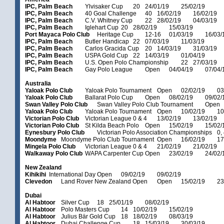
IPC, Palm Beach
Ylvisaker Cup
20
24/01/19
25/02/19
IPC, Palm Beach
40 Goal Challenge
40
16/02/19
16/02/19
IPC, Palm Beach
C.V. Whitney Cup
22
28/02/19
04/03/19
IPC, Palm Beach
Iglehart Cup
20
28/02/19
15/03/19
Port Mayaca Polo Club
Heritage Cup
12-16
01/03/19
16/03/
IPC, Palm Beach
Butler Handicap
22
07/03/19
11/03/19
IPC, Palm Beach
Carlos Gracida Cup
20
14/03/19
31/03/19
IPC, Palm Beach
USPA Gold Cup
22
14/03/19
01/04/19
IPC, Palm Beach
U.S. Open Polo Championship
22
27/03/19
IPC, Palm Beach
Gay Polo League
Open
04/04/19
07/04/
Australia
Yaloak Polo Club
Yaloak Polo Tournament
Open
02/02/19
03
Yaloak Polo Club
Ballarat Polo Cup
Open
08/02/19
09/02/
Swan Valley Polo Club
Swan Valley Polo Club Tournament
Open
Yaloak Polo Club
Yaloak Polo Tournament
Open
10/02/19
10
Victorian Polo Club
Victorian League
0 & 4
13/02/19
13/02/19
Victorian Polo Club
St Kilda Beach Polo
Open
15/02/19
15/02/
Eynesbury Polo Club
Victorian Polo Association Championships
0,
Moondyme
Moondyme Polo Club Tournament
Open
16/02/19
17
Mingela Polo Club
Victorian League
0 & 4
21/02/19
21/02/19
Walkaway Polo Club
WAPA Carpenter Cup
Open
23/02/19
24/02/
New Zealand
Kihikihi
International Day
Open
09/02/19
09/02/19
Clevedon
Land Rover New Zealand Open
Open
15/02/19
23
Dubai
Al Habtoor
Silver Cup
18
25/01/19
08/02/19
Al Habtoor
Polo Masters Cup
14
10/02/19
15/02/19
Al Habtoor
Julius Bär Gold Cup
18
18/02/19
08/03/19
Al Habtoor
Dubai Challenge Cup
18
15/03/19
30/03/19