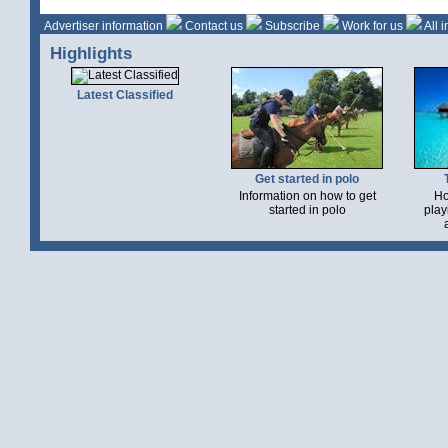
Advertiser information
Contact us
Subscribe
Work for us
All 
Highlights
Latest Classified
Get started in polo
Information on how to get
Ho
started in polo
play