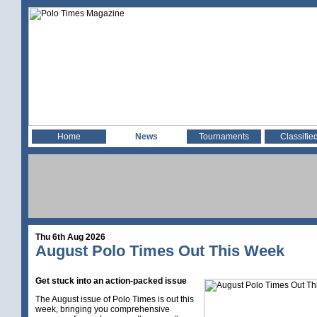
Home
News
Tournaments
Classifie
Thu 6th Aug 2026
August Polo Times Out This Week
Get stuck into an action-packed issue
The August issue of Polo Times is out this
week, bringing you comprehensive