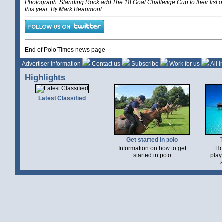
Photograph: Standing Rock add The 18 Goal Challenge Cup to their list of
this year. By Mark Beaumont
End of Polo Times news page
Advertiser information
Contact us
Subscribe
Work for us
All 
Highlights
Latest Classified
Get started in polo
Information on how to get
Ho
started in polo
play