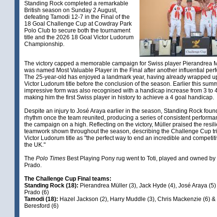
Standing Rock completed a remarkable
British season on Sunday 2 August,
defeating Tamodi 12-7 in the Final of the
18 Goal Challenge Cup at Cowdray Park
Polo Club to secure both the tournament
title and the 2026 18 Goal Victor Ludorum
Championship.
The victory capped a memorable campaign for Swiss player Pierandrea M
was named Most Valuable Player in the Final after another influential per
The 25-year-old has enjoyed a landmark year, having already wrapped u
Victor Ludorum title before the conclusion of the season. Earlier this summ
impressive form was also recognised with a handicap increase from 3 to 4
making him the first Swiss player in history to achieve a 4 goal handicap.
Despite an injury to José Araya earlier in the season, Standing Rock found
rhythm once the team reunited, producing a series of consistent performan
the campaign on a high. Reflecting on the victory, Müller praised the resi
teamwork shown throughout the season, describing the Challenge Cup t
Victor Ludorum title as "the perfect way to end an incredible and competit
the UK."
The
Polo Times
Best Playing Pony rug went to Toti, played and owned b
Prado.
The Challenge Cup Final teams:
Standing Rock (18):
Pierandrea Müller (3), Jack Hyde (4), José Araya (5
Prado (6)
Tamodi (18):
Hazel Jackson (2), Harry Muddle (3), Chris Mackenzie (6) 
Beresford (6)