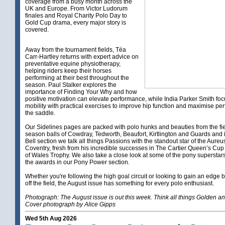
coverage from a busy month across the
UK and Europe. From Victor Ludorum
finales and Royal Charity Polo Day to
Gold Cup drama, every major story is
covered.
Away from the tournament fields, Téa
Carr-Hartley returns with expert advice on
preventative equine physiotherapy,
helping riders keep their horses
performing at their best throughout the
season. Paul Stalker explores the
importance of Finding Your Why and how
positive motivation can elevate performance, while India Parker Smith foc
mobility with practical exercises to improve hip function and maximise pe
the saddle.
Our Sidelines pages are packed with polo hunks and beauties from the fi
season balls of Cowdray, Tedworth, Beaufort, Kirtlington and Guards and i
Bell section we talk all things Passions with the standout star of the Aure
Coventry, fresh from his incredible successes in The Cartier Queen’s Cup
of Wales Trophy. We also take a close look at some of the pony supersta
the awards in our Pony Power section.
Whether you're following the high goal circuit or looking to gain an edge 
off the field, the August issue has something for every polo enthusiast.
Photograph: The August issue is out this week. Think all things Golden a
Cover photograph by Alice Gipps
Wed 5th Aug 2026