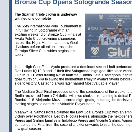
Bronze Cup Opens Sotogrande Seaso
The Spanish triple crown is underway
with leg one complete
The 55th International Polo Tournament is
in full swing in Sotogrande with an
exciting weekend of Bronze Cup Finals at
Ayala Polo Club, crowning champions
across the High, Medium and Low Goal
divisions before attention turns to the
Terralpa Silver Cup, which begins this
week.
In the High Goal Final, Ayala produced a dominant second-half performan
Dos Lunas IQ 13-8 and lift their first Sotogrande high goal title since winni
Cup in 2021. After trailing 6-5 at halftime, Camilo ‘Jeta’ Castagnola inspir
goal fourth chukka to swing the momentum firmly in Ayala's favour before 
side to victory. Castagnola was later named Most Valuable Player.
The Medium Goal Final produced one of the comebacks of the weekend 
Smith recovered from a 7-4 deficit with two chukkas remaining to defeat P
Bambú 11-8. Alejandro Muzzio scored eight goals, including the decisive s
closing stages, to earn Most Valuable Player honours.
Meanwhile, Vamos Korea claimed the Low Goal Bronze Cup with an emp
victory over Polothanda. Led by Nicolás Pieres, alongside the next genera
Pieres and Stirling families in Indalecio Pieres and Vicente Stirling, Vam
controlled the Final from the second chukka onwards to seal the opening ti
low goal season.