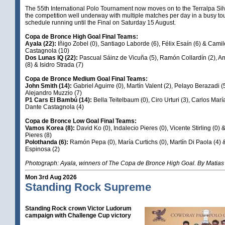
The 55th International Polo Tournament now moves on to the Terralpa Sil
the competition well underway with multiple matches per day in a busy t
schedule running until the Final on Saturday 15 August.
Copa de Bronce High Goal Final Teams:
Ayala (22):
Iñigo Zobel (0), Santiago Laborde (6), Félix Esaín (6) & Camil
Castagnola (10)
Dos Lunas IQ (22):
Pascual Sáinz de Vicuña (5), Ramón Collardín (2), A
(8) & Isidro Strada (7)
Copa de Bronce Medium Goal Final Teams:
John Smith (14):
Gabriel Aguirre (0), Martín Valent (2), Pelayo Berazadi (
Alejandro Muzzio (7)
P1 Cars El Bambú (14):
Bella Teitelbaum (0), Ciro Urturi (3), Carlos Marí
Dante Castagnola (4)
Copa de Bronce Low Goal Final Teams:
Vamos Korea (8):
David Ko (0), Indalecio Pieres (0), Vicente Stirling (0) 
Pieres (8)
Polothanda (6):
Ramón Pepa (0), María Curtichs (0), Martín Di Paola (4)
Espinosa (2)
Photograph: Ayala, winners of The Copa de Bronce High Goal. By Matias
Mon 3rd Aug 2026
Standing Rock Supreme
Standing Rock crown Victor Ludorum
campaign with Challenge Cup victory