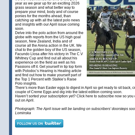
year as we gear up for an exciting 2026
grass season and what better way to
prepare your mind, body and of course
ponies for the months ahead, than
catching up with all the latest polo news
and insights with our April issue coming
soon.
Delve into the polo action from around the
globe with reports from the US high goal
season, New Zealand, India and of
course all the Arena action in the UK. We
chat to the golden boy of the US season,
Facundo Llosa after his victory in The C.V
Whitney Cup and find out all about his
experience on the field as well as his
Passions off it. Get yourself in tip top form
with Polodoc’s Hearing is Healing article
and find out how to make yourself part of
the Top 1 Percent with Stalkie’s Raise
Polo insights.
There’s more than Easter eggs to digest in April so get ready to sit back, c
couple of Creme Eggs and dig into the latest edition coming soon.
Haven’t sorted your subscription yet?
Click here
to subscribe now so you 
out on April.
Photograph: The April issue will be landing on subscribers’ doorsteps so
Lominska