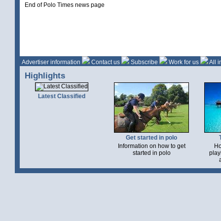
End of Polo Times news page
Advertiser information
Contact us
Subscribe
Work for us
All 
Highlights
Latest Classified
Get started in polo
Information on how to get
Ho
started in polo
play