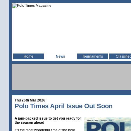
Home
News
Tournaments
Classifie
Thu 26th Mar 2026
Polo Times April Issue Out Soon
A jam-packed issue to get you ready for
the season ahead
It’s the most wonderful time of the polo