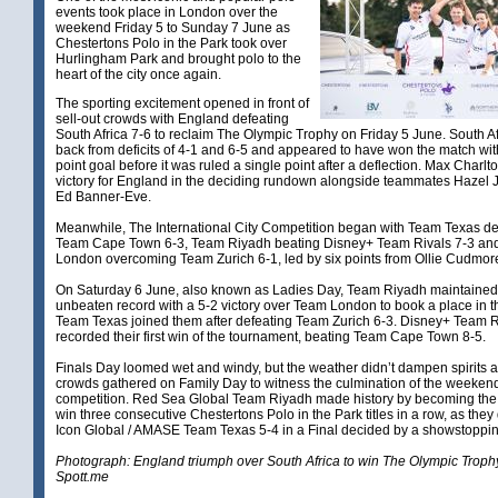
events took place in London over the
weekend Friday 5 to Sunday 7 June as
Chestertons Polo in the Park took over
Hurlingham Park and brought polo to the
heart of the city once again.
The sporting excitement opened in front of
sell-out crowds with England defeating
South Africa 7-6 to reclaim The Olympic Trophy on Friday 5 June. South Af
back from deficits of 4-1 and 6-5 and appeared to have won the match with
point goal before it was ruled a single point after a deflection. Max Charl
victory for England in the deciding rundown alongside teammates Hazel
Ed Banner-Eve.
Meanwhile, The International City Competition began with Team Texas de
Team Cape Town 6-3, Team Riyadh beating Disney+ Team Rivals 7-3 an
London overcoming Team Zurich 6-1, led by six points from Ollie Cudmor
On Saturday 6 June, also known as Ladies Day, Team Riyadh maintained 
unbeaten record with a 5-2 victory over Team London to book a place in th
Team Texas joined them after defeating Team Zurich 6-3. Disney+ Team R
recorded their first win of the tournament, beating Team Cape Town 8-5.
Finals Day loomed wet and windy, but the weather didn’t dampen spirits 
crowds gathered on Family Day to witness the culmination of the weeken
competition. Red Sea Global Team Riyadh made history by becoming the f
win three consecutive Chestertons Polo in the Park titles in a row, as they
Icon Global / AMASE Team Texas 5-4 in a Final decided by a showstopp
Photograph: England triumph over South Africa to win The Olympic Troph
Spott.me