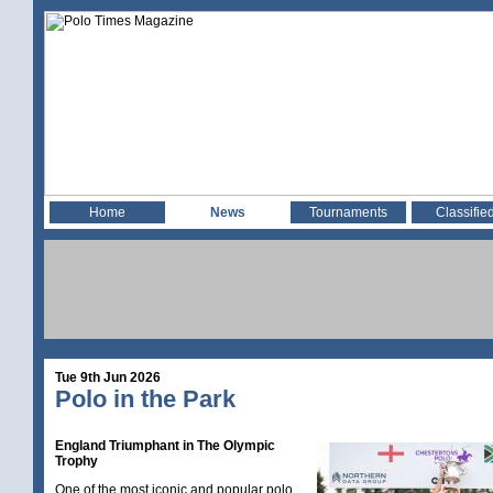
Home
News
Tournaments
Classifie
Tue 9th Jun 2026
Polo in the Park
England Triumphant in The Olympic
Trophy
One of the most iconic and popular polo