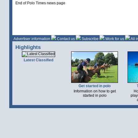
End of Polo Times news page
Advertiser information
Contact us
Subscribe
Work for us
All 
Highlights
Latest Classified
Get started in polo
Information on how to get
Ho
started in polo
play