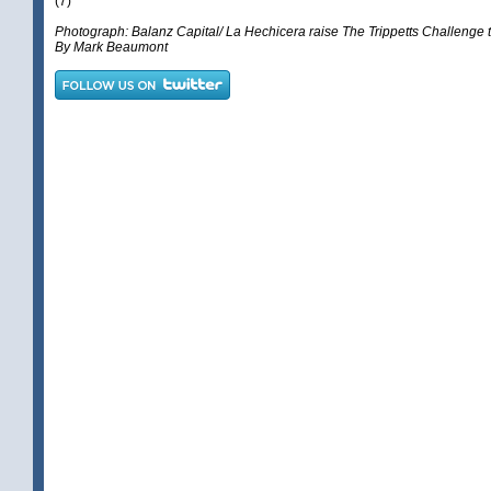
(7)
Photograph: Balanz Capital/ La Hechicera raise The Trippetts Challenge 
By Mark Beaumont