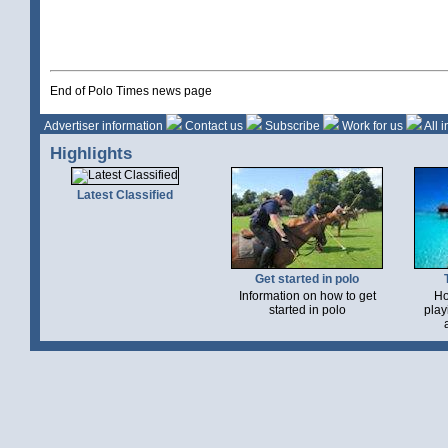
End of Polo Times news page
Advertiser information
Contact us
Subscribe
Work for us
All 
Highlights
Latest Classified
Get started in polo
Information on how to get
Ho
started in polo
play