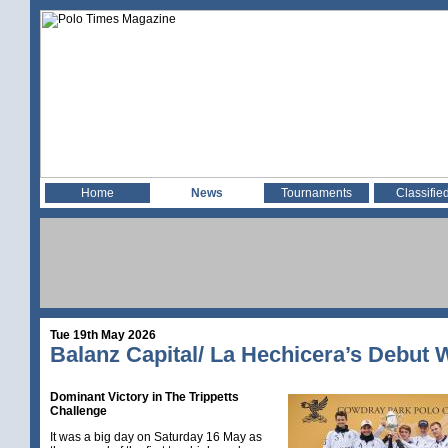
Home
News
Tournaments
Classifie
Tue 19th May 2026
Balanz Capital/ La Hechicera’s Debut 
Dominant Victory in The Trippetts
Challenge
It was a big day on Saturday 16 May as