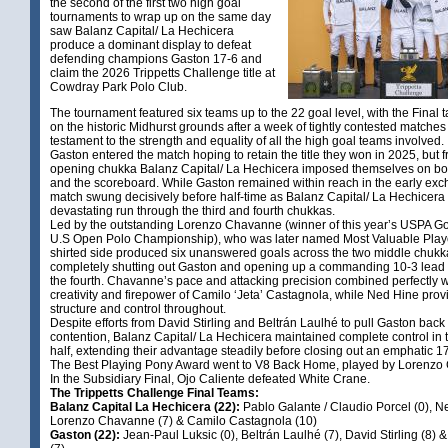
the second of the first two high goal
tournaments to wrap up on the same day
saw Balanz Capital/ La Hechicera
produce a dominant display to defeat
defending champions Gaston 17-6 and
claim the 2026 Trippetts Challenge title at
Cowdray Park Polo Club.
The tournament featured six teams up to the 22 goal level, with the Final 
on the historic Midhurst grounds after a week of tightly contested matche
testament to the strength and equality of all the high goal teams involved.
Gaston entered the match hoping to retain the title they won in 2025, but 
opening chukka Balanz Capital/ La Hechicera imposed themselves on bo
and the scoreboard. While Gaston remained within reach in the early exc
match swung decisively before half-time as Balanz Capital/ La Hechicera
devastating run through the third and fourth chukkas.
Led by the outstanding Lorenzo Chavanne (winner of this year’s USPA G
U.S Open Polo Championship), who was later named Most Valuable Player
shirted side produced six unanswered goals across the two middle chukk
completely shutting out Gaston and opening up a commanding 10-3 lead 
the fourth. Chavanne’s pace and attacking precision combined perfectly w
creativity and firepower of Camilo ‘Jeta’ Castagnola, while Ned Hine pro
structure and control throughout.
Despite efforts from David Stirling and Beltrán Laulhé to pull Gaston back 
contention, Balanz Capital/ La Hechicera maintained complete control in
half, extending their advantage steadily before closing out an emphatic 17
The Best Playing Pony Award went to V8 Back Home, played by Lorenz
In the Subsidiary Final, Ojo Caliente defeated White Crane.
The Trippetts Challenge Final Teams:
Balanz Capital La Hechicera (22):
Pablo Galante / Claudio Porcel (0), N
Lorenzo Chavanne (7) & Camilo Castagnola (10)
Gaston (22):
Jean-Paul Luksic (0), Beltrán Laulhé (7), David Stirling (8)